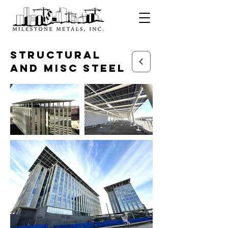
Structural
and Misc Steel